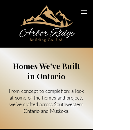
Homes We’ve Built
in Ontario
From concept to completion: a look
at some of the homes and projects
we’ve crafted across Southwestern
Ontario and Muskoka.