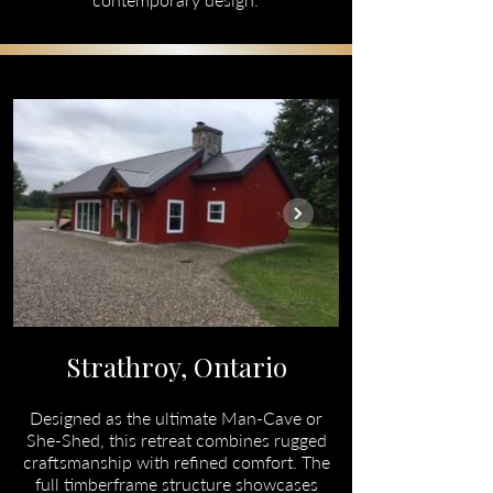
Strathroy, Ontario
Designed as the ultimate Man-Cave or
She-Shed, this retreat combines rugged
craftsmanship with refined comfort. The
full timberframe structure showcases