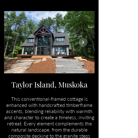
Taylor Island, Muskoka
This conventional-framed cottage is
enhanced with handcrafted timberframe
accents, blending reliability with warmth
and character to create a timeless, inviting
retreat. Every element complements the
natural landscape, from the durable
composite decking to the granite steps