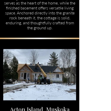
serves as the heart of the home, while the
finished basement offers versatile living
space. Anchored directly into the granite
rock beneath it, the cottage is solid,
enduring, and thoughtfully crafted from
the ground up.
Acton Island, Muskoka