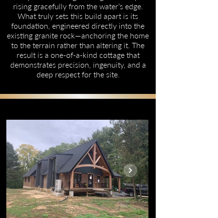
rising gracefully from the water’s edge.
What truly sets this build apart is its
foundation, engineered directly into the
existing granite rock—anchoring the home
to the terrain rather than altering it. The
result is a one-of-a-kind cottage that
demonstrates precision, ingenuity, and a
deep respect for the site.