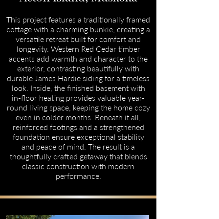
This project features a traditionally framed
cottage with a charming bunkie, creating a
versatile retreat built for comfort and
longevity. Western Red Cedar timber
accents add warmth and character to the
exterior, contrasting beautifully with
durable James Hardie siding for a timeless
look. Inside, the finished basement with
in-floor heating provides valuable year-
round living space, keeping the home cozy
even in colder months. Beneath it all,
reinforced footings and a strengthened
foundation ensure exceptional stability
and peace of mind. The result is a
thoughtfully crafted getaway that blends
classic construction with modern
performance.