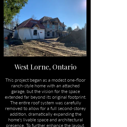
West Lorne, Ontario
This project began as a modest one-floor
ranch-style home with an attached
garage, but the vision for the space
extended far beyond its original footprint.
The entire roof system was carefully
removed to allow for a full second-storey
addition, dramatically expanding the
home’s livable space and architectural
presence. To further enhance the layout,