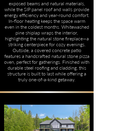
exposed beams and natural materials,
while the SIP panel roof and walls provide
energy efficiency and year-round comfort.
In-floor heating keeps the space warm
even in the coldest months. Whitewashed
pine shiplap wraps the interior,
highlighting the natural stone fireplace—a
striking centerpiece for cozy evenings.
Outside, a covered concrete patio
features a handcrafted natural stone pizza
oven, perfect for gatherings. Finished with
durable steel roofing and cladding, this
structure is built to last while offering a
truly one-of-a-kind getaway.