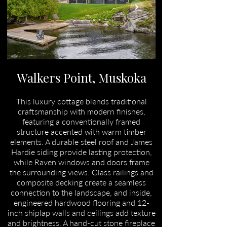
Walkers Point, Muskoka
This luxury cottage blends traditional
craftsmanship with modern finishes,
featuring a conventionally framed
structure accented with warm timber
elements. A durable steel roof and James
Hardie siding provide lasting protection,
while Raven windows and doors frame
the surrounding views. Glass railings and
composite decking create a seamless
connection to the landscape, and inside,
engineered hardwood flooring and 12-
inch shiplap walls and ceilings add texture
and brightness. A hand-cut stone fireplace