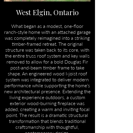
West Elgin, Ontario
What began as a modest, one-floor
ranch-style home with an attached garage
was completely reimagined into a striking
timber-framed retreat. The original
structure was taken back to its core, with
the entire truss roof system and key walls
removed to allow for a bold Douglas Fir
post-and-beam timber frame to take
shape. An engineered wood I-joist roof
system was integrated to deliver modern
performance while supporting the home’s
new architectural presence. Extending the
living experience outdoors, a custom
exterior wood-burning fireplace was
added, creating a warm and inviting focal
point. The result is a dramatic structural
transformation that blends traditional
craftsmanship with thoughtful,
contemporary design.